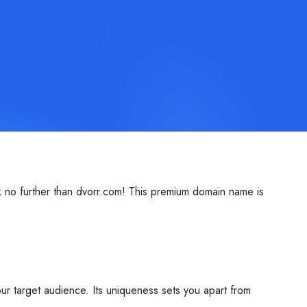
k no further than dvorr.com! This premium domain name is
ur target audience. Its uniqueness sets you apart from