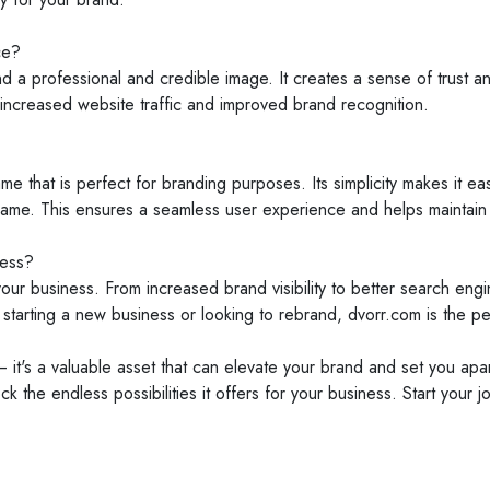
ce?
 professional and credible image. It creates a sense of trust and 
increased website traffic and improved brand recognition.
 that is perfect for branding purposes. Its simplicity makes it ea
name. This ensures a seamless user experience and helps maintain h
ness?
our business. From increased brand visibility to better search en
arting a new business or looking to rebrand, dvorr.com is the perf
 it's a valuable asset that can elevate your brand and set you apar
the endless possibilities it offers for your business. Start your 