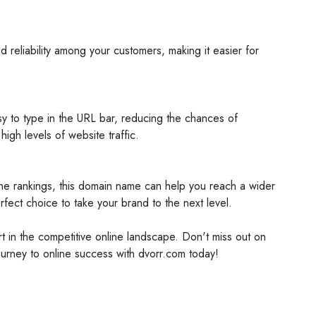
reliability among your customers, making it easier for
sy to type in the URL bar, reducing the chances of
igh levels of website traffic.
gine rankings, this domain name can help you reach a wider
ect choice to take your brand to the next level.
t in the competitive online landscape. Don't miss out on
journey to online success with dvorr.com today!