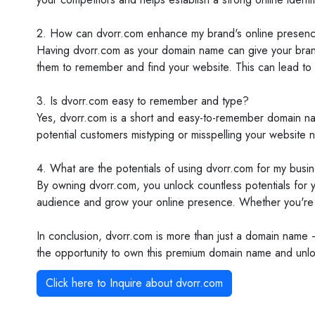
2. How can dvorr.com enhance my brand's online presen
Having dvorr.com as your domain name can give your brand a
them to remember and find your website. This can lead to 
3. Is dvorr.com easy to remember and type?
Yes, dvorr.com is a short and easy-to-remember domain name
potential customers mistyping or misspelling your website 
4. What are the potentials of using dvorr.com for my busi
By owning dvorr.com, you unlock countless potentials for y
audience and grow your online presence. Whether you're st
In conclusion, dvorr.com is more than just a domain name –
the opportunity to own this premium domain name and unlock 
Click here to Inquire about
dvorr.com