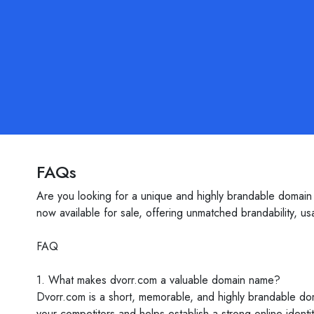
FAQs
Are you looking for a unique and highly brandable domain 
now available for sale, offering unmatched brandability, usab
FAQ
1. What makes dvorr.com a valuable domain name?
Dvorr.com is a short, memorable, and highly brandable dom
your competitors and helps establish a strong online identi