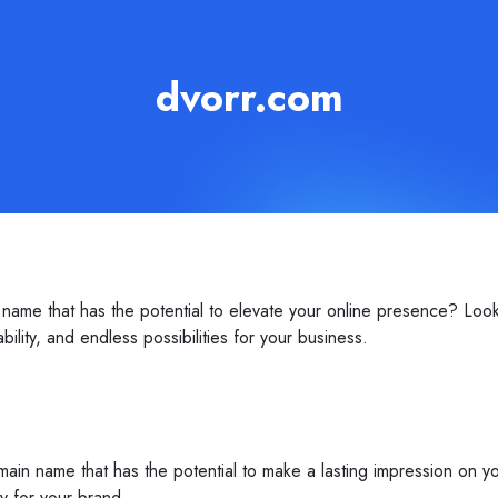
dvorr.com
name that has the potential to elevate your online presence? Loo
ility, and endless possibilities for your business.
ain name that has the potential to make a lasting impression on yo
ty for your brand.